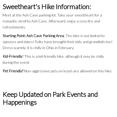
Sweetheart's Hike Information:
Meet at the Ash Cave parking lot. Take your sweetheart for a
romantic stroll to Ash Cave. Afterward, enjoy a cozy fire and
refreshments.
Starting Point: Ash Cave Parking Area
. The hike is not limited to
spouses and dates! Folks have brought their kids and grandkids too!
Dress warmly; it is chilly in Ohio in February.
Kid-Friendly
? This is a kid-friendly hike, although it may be chilly
during the event.
Pet Friendly?
Non-aggressive pets on leash are allowed on this hike.
Keep Updated on Park Events and
Happenings