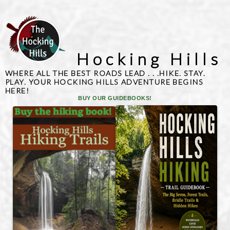
Hocking Hills
WHERE ALL THE BEST ROADS LEAD . . .HIKE. STAY.
PLAY. YOUR HOCKING HILLS ADVENTURE BEGINS
HERE!
BUY OUR GUIDEBOOKS!