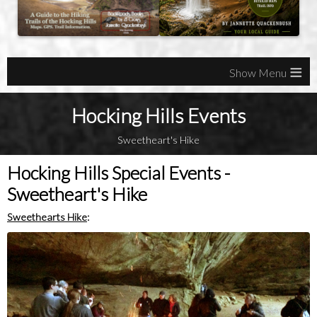
≡
Hocking Hills Events
Sweetheart's Hike
Hocking Hills Special Events -
Sweetheart's Hike
Sweethearts Hike
: