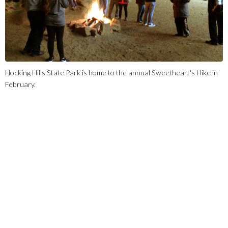
Hocking Hills State Park is home to the annual Sweetheart's Hike in
February.