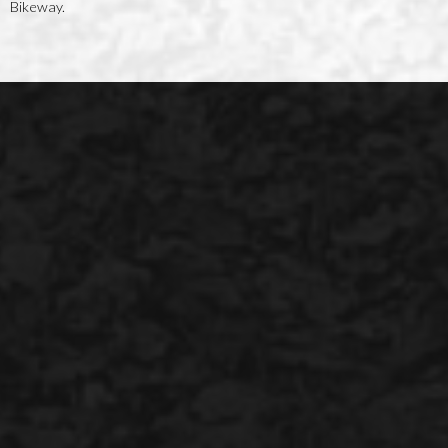
Bikeway.