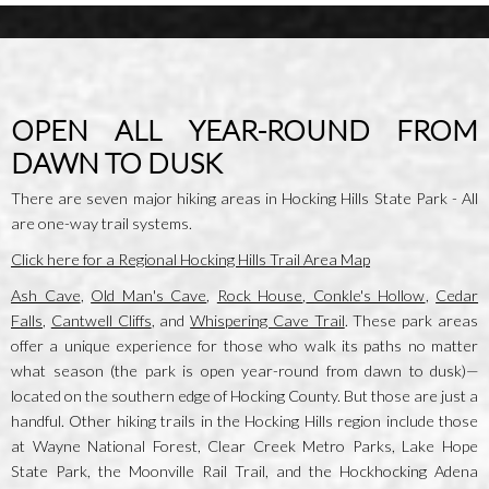
OPEN ALL YEAR-ROUND FROM
DAWN TO DUSK
There are seven major hiking areas in Hocking Hills State Park - All
are one-way trail systems.
Click here for a Regional Hocking Hills Trail Area Map
Ash Cave
,
Old Man's Cave
,
Rock House
,
Conkle's Hollow
,
Cedar
Falls
,
Cantwell Cliffs
, and
Whispering Cave Trail
. These park areas
offer a unique experience for those who walk its paths no matter
what season (the park is open year-round from dawn to dusk)—
located on the southern edge of Hocking County. But those are just a
handful. Other hiking trails in the Hocking Hills region include those
at Wayne National Forest, Clear Creek Metro Parks, Lake Hope
State Park, the Moonville Rail Trail, and the Hockhocking Adena